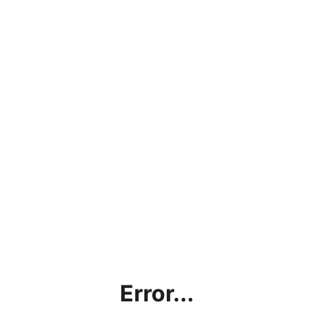
Error...