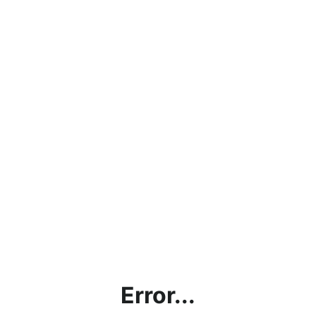
Error...