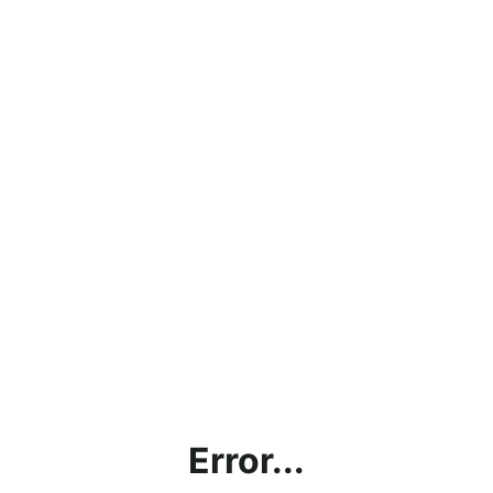
Error...