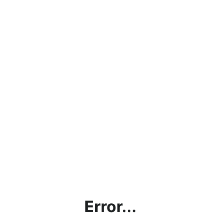
Error...