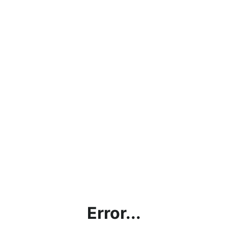
Error...