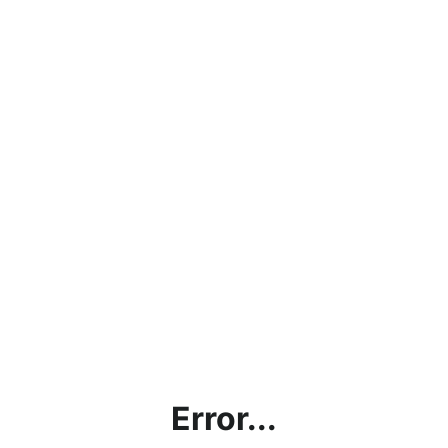
Error...