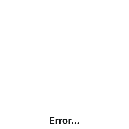
Error...