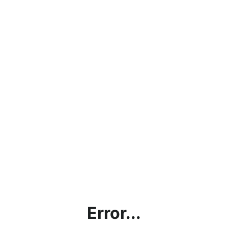
Error...