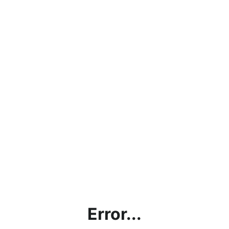
Error...