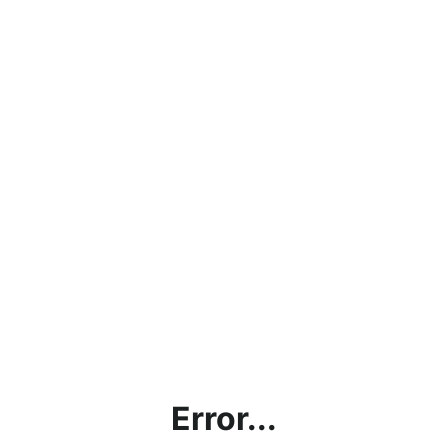
Error...