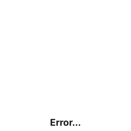
Error...