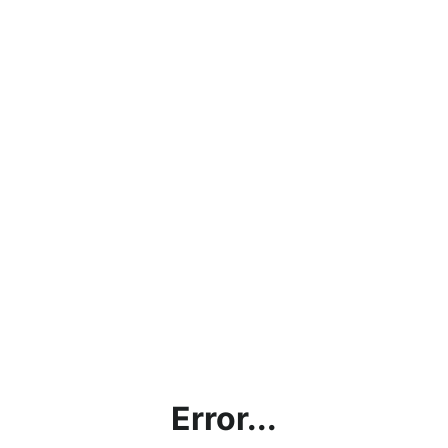
Error...