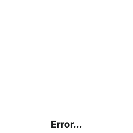
Error...