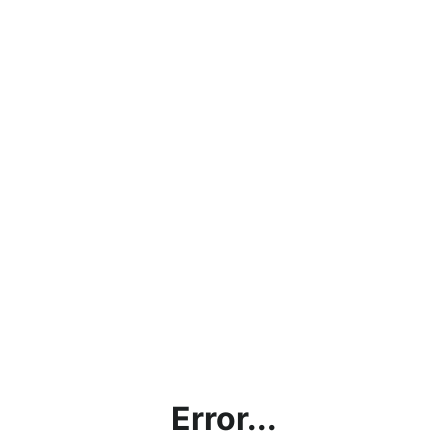
Error...