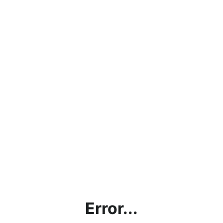
Error...