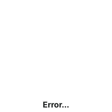
Error...