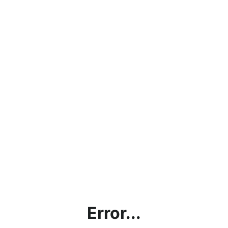
Error...