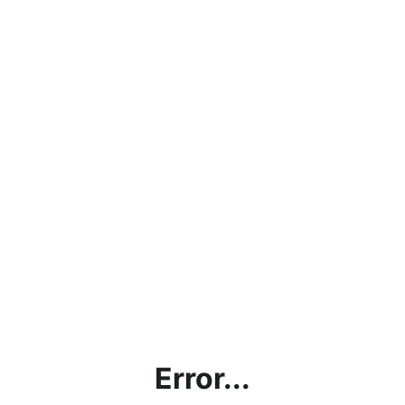
Error...