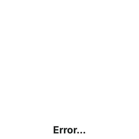
Error...