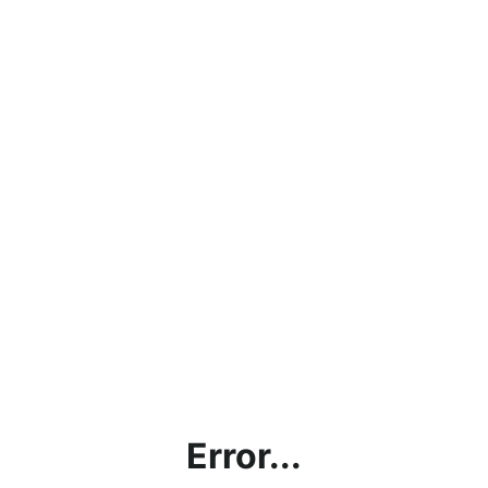
Error...